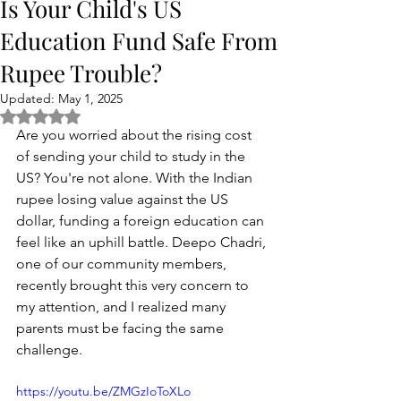
Is Your Child's US
Education Fund Safe From
Rupee Trouble?
Updated:
May 1, 2025
Rated NaN out of 5 stars.
Are you worried about the rising cost 
of sending your child to study in the 
US? You're not alone. With the Indian 
rupee losing value against the US 
dollar, funding a foreign education can 
feel like an uphill battle. Deepo Chadri, 
one of our community members, 
recently brought this very concern to 
my attention, and I realized many 
parents must be facing the same 
challenge.
https://youtu.be/ZMGzIoToXLo