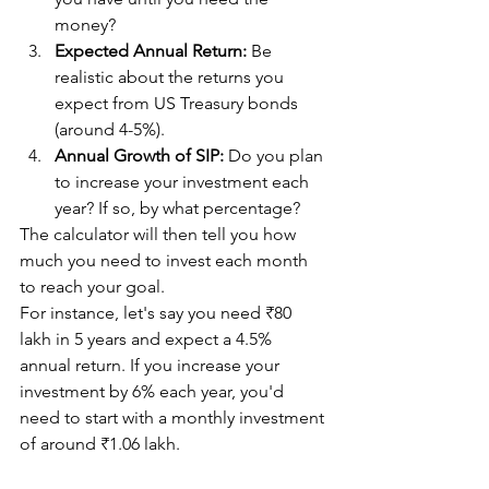
money?
Expected Annual Return:
 Be 
realistic about the returns you 
expect from US Treasury bonds 
(around 4-5%).
Annual Growth of SIP:
 Do you plan 
to increase your investment each 
year? If so, by what percentage?
The calculator will then tell you how 
much you need to invest each month 
to reach your goal.
For instance, let's say you need ₹80 
lakh in 5 years and expect a 4.5% 
annual return. If you increase your 
investment by 6% each year, you'd 
need to start with a monthly investment 
of around ₹1.06 lakh.