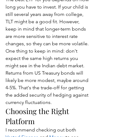
long you have to invest. If your child is 
still several years away from college, 
TLT might be a good fit. However, 
keep in mind that longer-term bonds 
are more sensitive to interest rate 
changes, so they can be more volatile.
One thing to keep in mind: don't 
expect the same high returns you 
might see in the Indian debt market. 
Returns from US Treasury bonds will 
likely be more modest, maybe around 
4-5%. That's the trade-off for getting 
the added security of hedging against 
currency fluctuations.
Choosing the Right 
Platform
I recommend checking out both 