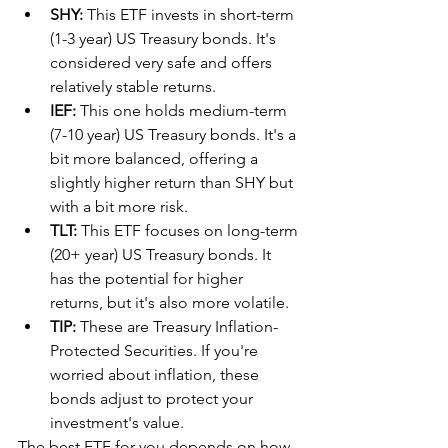
SHY:
 This ETF invests in short-term 
(1-3 year) US Treasury bonds. It's 
considered very safe and offers 
relatively stable returns.
IEF:
 This one holds medium-term 
(7-10 year) US Treasury bonds. It's a 
bit more balanced, offering a 
slightly higher return than SHY but 
with a bit more risk.
TLT:
 This ETF focuses on long-term 
(20+ year) US Treasury bonds. It 
has the potential for higher 
returns, but it's also more volatile.
TIP:
 These are Treasury Inflation-
Protected Securities. If you're 
worried about inflation, these 
bonds adjust to protect your 
investment's value.
The best ETF for you depends on how 