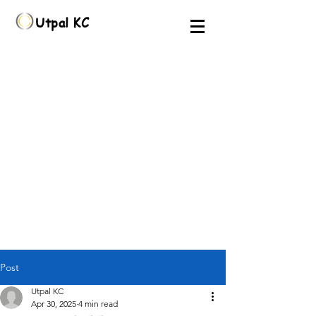
Utpal KC
Post
Utpal KC
Apr 30, 2025
4 min read