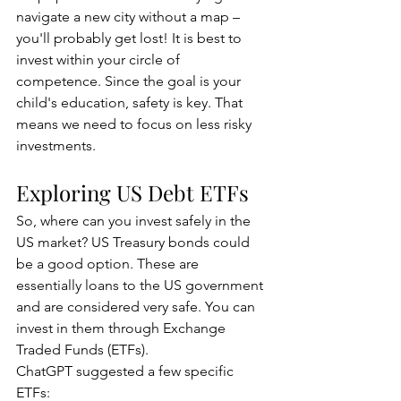
navigate a new city without a map – 
you'll probably get lost! It is best to 
invest within your circle of 
competence. Since the goal is your 
child's education, safety is key. That 
means we need to focus on less risky 
investments.
Exploring US Debt ETFs
So, where can you invest safely in the 
US market? US Treasury bonds could 
be a good option. These are 
essentially loans to the US government 
and are considered very safe. You can 
invest in them through Exchange 
Traded Funds (ETFs).
ChatGPT suggested a few specific 
ETFs: