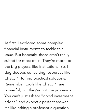
At first, I explored some complex 
financial instruments to tackle this 
issue. But honestly, these aren't really 
suited for most of us. They're more for 
the big players, like institutions. So, I 
dug deeper, consulting resources like 
ChatGPT to find practical solutions.
Remember, tools like ChatGPT are 
powerful, but they're not magic wands. 
You can't just ask for "good investment 
advice" and expect a perfect answer. 
It's like asking a professor a question – 