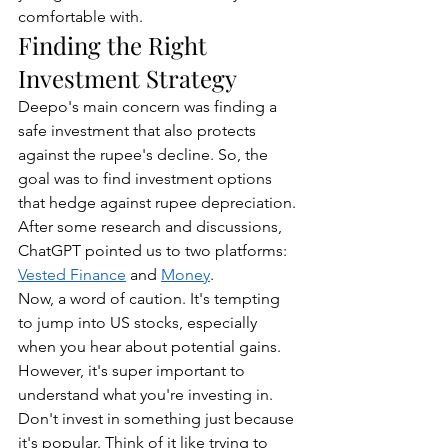
comfortable with.
Finding the Right 
Investment Strategy
Deepo's main concern was finding a 
safe investment that also protects 
against the rupee's decline. So, the 
goal was to find investment options 
that hedge against rupee depreciation. 
After some research and discussions, 
ChatGPT pointed us to two platforms: 
Vested Finance
 and 
Money
.
Now, a word of caution. It's tempting 
to jump into US stocks, especially 
when you hear about potential gains. 
However, it's super important to 
understand what you're investing in. 
Don't invest in something just because 
it's popular. Think of it like trying to 