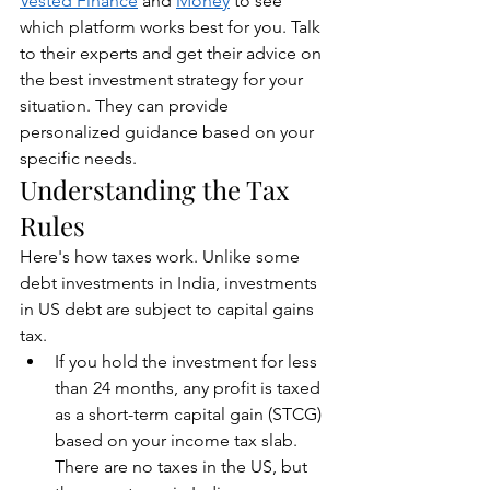
Vested Finance
 and 
Money
 to see 
which platform works best for you. Talk 
to their experts and get their advice on 
the best investment strategy for your 
situation. They can provide 
personalized guidance based on your 
specific needs.
Understanding the Tax 
Rules
Here's how taxes work. Unlike some 
debt investments in India, investments 
in US debt are subject to capital gains 
tax.
If you hold the investment for less 
than 24 months, any profit is taxed 
as a short-term capital gain (STCG) 
based on your income tax slab. 
There are no taxes in the US, but 