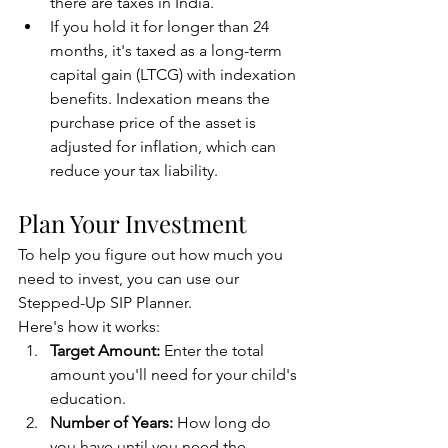
there are taxes in India.
If you hold it for longer than 24 
months, it's taxed as a long-term 
capital gain (LTCG) with indexation 
benefits. Indexation means the 
purchase price of the asset is 
adjusted for inflation, which can 
reduce your tax liability.
Plan Your Investment
To help you figure out how much you 
need to invest, you can use our 
Stepped-Up SIP Planner.
Here's how it works:
Target Amount:
 Enter the total 
amount you'll need for your child's 
education.
Number of Years:
 How long do 
you have until you need the 