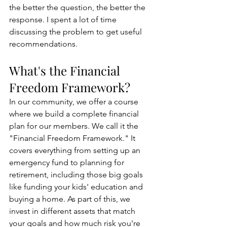
the better the question, the better the 
response. I spent a lot of time 
discussing the problem to get useful 
recommendations.
What's the Financial 
Freedom Framework?
In our community, we offer a course 
where we build a complete financial 
plan for our members. We call it the 
"Financial Freedom Framework." It 
covers everything from setting up an 
emergency fund to planning for 
retirement, including those big goals 
like funding your kids' education and 
buying a home. As part of this, we 
invest in different assets that match 
your goals and how much risk you're 