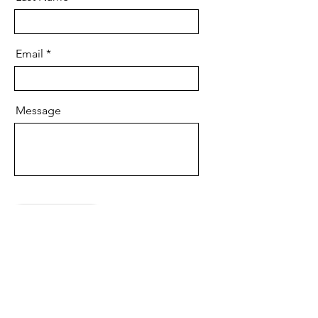
Email
Message
Send
Copyright:
F121,
Saintwords Solutions Pvt Lt,
Haware Fantasia, Plot No. 47, Sector
30A, Vashi,
Navi Mumbai, MH 400703,