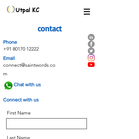
Utpal KC
contact
Phone
+91 80170 12222
Email
connect@saintwords.co
m
Chat with us
Connect with us
First Name
Last Name