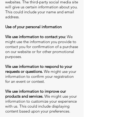
websites. The third-party social media site
will give us certain information about you.
This could include your name and email
address.
Use of your personal information
We use information to contact you:
We
might use the information you provide to
contact you for confirmation of a purchase
on our website or for other promotional
purposes.
We use information to respond to your
requests or questions.
We might use your
information to confirm your registration
for an event or contest.
We use information to improve our
products and services.
We might use your
information to customize your experience
with us. This could include displaying
content based upon your preferences.