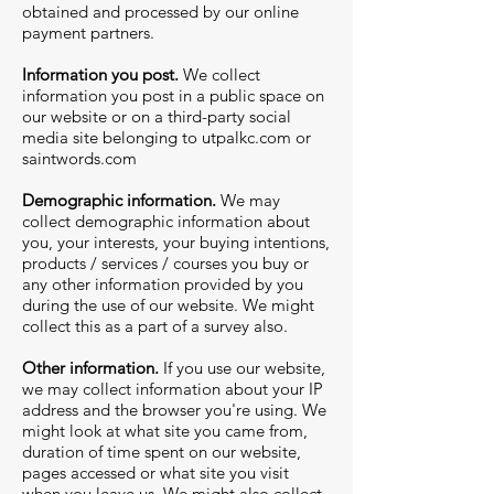
obtained and processed by our online
payment partners.
Information you post.
We collect
information you post in a public space on
our website or on a third-party social
media site belonging to
utpalkc.com
or
saintwords.com
Demographic information.
We may
collect demographic information about
you, your interests, your buying intentions,
products / services / courses you buy or
any other information provided by you
during the use of our website. We might
collect this as a part of a survey also.
Other information.
If you use our website,
we may collect information about your IP
address and the browser you're using. We
might look at what site you came from,
duration of time spent on our website,
pages accessed or what site you visit
when you leave us. We might also collect