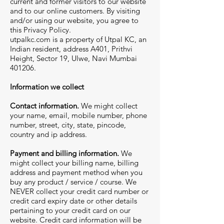
current and former visitors to our website
and to our online customers. By visiting
and/or using our website, you agree to
this Privacy Policy.
utpalkc.com is a property of Utpal KC, an
Indian resident, address A401, Prithvi
Height, Sector 19, Ulwe, Navi Mumbai
401206.
Information we collect
Contact information.
We might collect
your name, email, mobile number, phone
number, street, city, state, pincode,
country and ip address.
Payment and billing information.
We
might collect your billing name, billing
address and payment method when you
buy any product / service / course. We
NEVER collect your credit card number or
credit card expiry date or other details
pertaining to your credit card on our
website. Credit card information will be