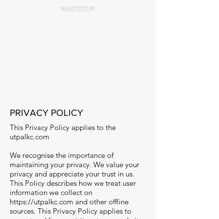
PRIVACY POLICY
This Privacy Policy applies to the
utpalkc.com
We recognise the importance of
maintaining your privacy. We value your
privacy and appreciate your trust in us.
This Policy describes how we treat user
information we collect on
https://utpalkc.com
and other offline
sources. This Privacy Policy applies to