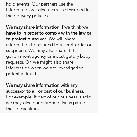
hold events. Our partners use the
information we give them as described in
their privacy policies.
We may share information if we think we
have to in order to comply with the law or
to protect ourselves.
We will share
information to respond to a court order or
subpoena. We may also share it if a
government agency or investigatory body
requests. Or, we might also share
information when we are investigating
potential fraud.
We may share information with any
successor to all or part of our business.
For example, if part of our business is sold
we may give our customer list as part of
that transaction.
We may share your information for
reasons not described in this policy.
We
will tell you before we do this.