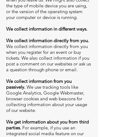
the type of mobile device you are using,
or the version of the operating system
your computer or device is running.
We collect information in different ways.
We collect information directly from you.
We collect information directly from you
when you register for an event or buy
tickets. We also collect information if you
post a comment on our websites or ask us
a question through phone or email.
We collect information from you
passively.
We use tracking tools like
Google Analytics, Google Webmaster,
browser cookies and web beacons for
collecting information about your usage
of our website.
We get information about you from third
parties.
For example, if you use an
integrated social media feature on our