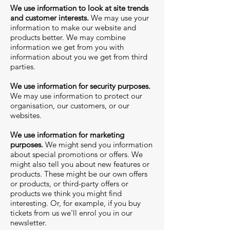
We use information to look at site trends
and customer interests.
We may use your
information to make our website and
products better. We may combine
information we get from you with
information about you we get from third
parties.
We use information for security purposes.
We may use information to protect our
organisation, our customers, or our
websites.
We use information for marketing
purposes.
We might send you information
about special promotions or offers. We
might also tell you about new features or
products. These might be our own offers
or products, or third-party offers or
products we think you might find
interesting. Or, for example, if you buy
tickets from us we'll enrol you in our
newsletter.