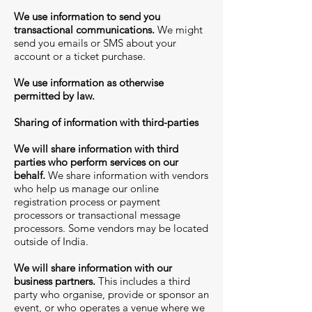
We use information to send you
transactional communications.
We might
send you emails or SMS about your
account or a ticket purchase.
We use information as otherwise
permitted by law.
Sharing of information with third-parties
We will share information with third
parties who perform services on our
behalf.
We share information with vendors
who help us manage our online
registration process or payment
processors or transactional message
processors. Some vendors may be located
outside of India.
We will share information with our
business partners.
This includes a third
party who organise, provide or sponsor an
event, or who operates a venue where we