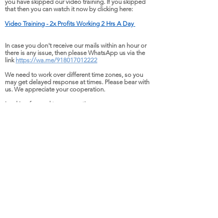
you have skipped our video training. If you skipped
that then
you can watch it now by clicking here:
Video Training - 2
x Pr
ofits Workin
g 2 H
rs A Day
In case you don't receive our mails within an hour or
there is any issue, then please WhatsApp us via the
link
https://wa.me/918017012222
We need to work over different time zones, so you
may get delayed response at times. Please bear with
us. We appreciate your cooperation.
Looking forward to our meeting
Utpal KC
Copyright:
HD-061,
Saintwords Solutions Pvt Lt,
WeWork Seawoods Grand Central, 10th
Floor, Tower 1, Sector 40, Nerul Node,
Navi Mumbai, MH 400706, INDIA
Email:
connect@saintwords.com
WhatsApp:
+918017012222