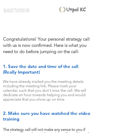
Utpal KC
Congratulations! Your personal strategy call
with us is now confirmed. Here is what you
need to do before jumping on the call:
1. Save the date and time of the call
(Really Important)
We have already mailed you the meeting details
including the meeting link. Please mark your
calendar, such that yo
u don't miss the call. We will
dedicate an hour towards helping you and would
appreciate that you show up on time
2. Make sure you have watched the video
training
The strategy call will not make any sense to you if