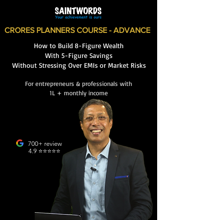
CRORES PLANNERS COURSE - ADVANCE
How to Build 8-Figure Wealth
With 5-Figure Savings
Without Stressing Over EMIs or Market Risks
For entrepreneurs & professionals with
1L + monthly income
700+ review
4.9 ⭐️⭐️⭐️⭐️⭐️