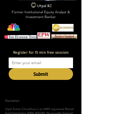
Utpal KC
Former Institutional Equity Analyst &
Investment Banker
Featured in
Register for 15 min free session
Submit
Disclaimer:
Utpal Kumar Choudhury is an AMFI registered Mutual
Fund Distributor (ARN-305530). He provides financial