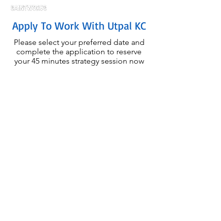
Apply To Work With Utpal KC
Please select your preferred date and
complete the application to reserve
your 45 minutes strategy session now